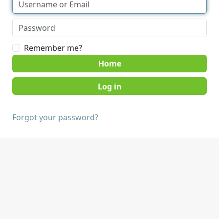
Remember me?
Home
Forgot your password?