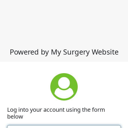
Powered by My Surgery Website
Log into your account using the form
below