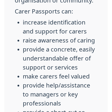
organisation or community.
Carer Passports can:
increase identification
and support for carers
raise awareness of caring
provide a concrete, easily
understandable offer of
support or services
make carers feel valued
provide help/assistance
to managers or key
professionals