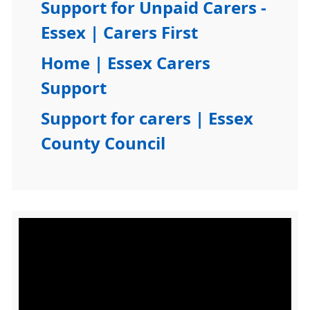
Support for Unpaid Carers -
Essex | Carers First
Home | Essex Carers
Support
Support for carers | Essex
County Council