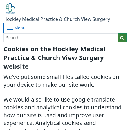
Hockley Medical Practice & Church View Surgery
Menu
Cookies on the Hockley Medical
Practice & Church View Surgery
website
We've put some small files called cookies on
your device to make our site work.
We would also like to use google translate
cookies and analytical cookies to understand
how our site is used and improve user
experience. Analytical cookies send