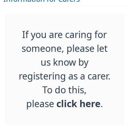
If you are caring for
someone, please let
us know by
registering as a carer.
To do this,
please
click here
.