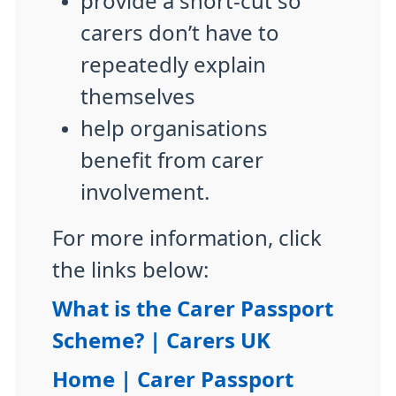
provide a short-cut so
carers don’t have to
repeatedly explain
themselves
help organisations
benefit from carer
involvement.
For more information, click
the links below:
What is the Carer Passport
Scheme? | Carers UK
Home | Carer Passport