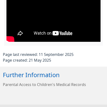
Page last reviewed: 11 September 2025
Page created: 21 May 2025
Further Information
Parental Access to Children's Medical Records