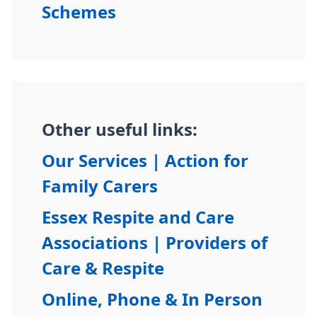
Schemes
Other useful links:
Our Services | Action for
Family Carers
Essex Respite and Care
Associations | Providers of
Care & Respite
Online, Phone & In Person