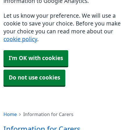
information to Google Analytics.
Let us know your preference. We will use a
cookie to save your choice. Before you make
your choice you can read more about our
cookie policy
.
I'm OK with cookies
Do not use cookies
Home
Information for Carers
Information for Carers