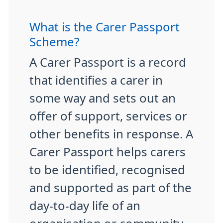
What is the Carer Passport
Scheme?
A Carer Passport is a record
that identifies a carer in
some way and sets out an
offer of support, services or
other benefits in response. A
Carer Passport helps carers
to be identified, recognised
and supported as part of the
day-to-day life of an