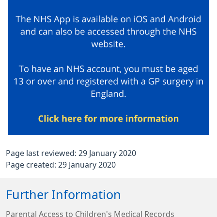
Page last reviewed: 29 January 2020
Page created: 29 January 2020
Further Information
Parental Access to Children's Medical Records