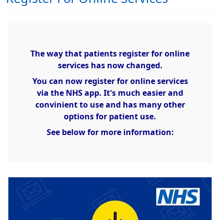
The way that patients register for online
services has now changed.
You can now register for online services
via the NHS app. It's much easier and
convinient to use and has many other
options for patient use.
See below for more information: