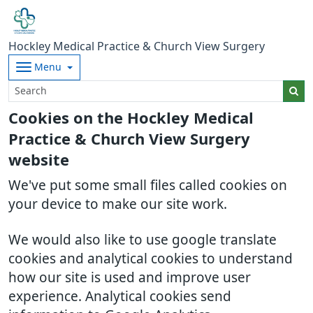
Hockley Medical Practice & Church View Surgery
Menu
Cookies on the Hockley Medical
Practice & Church View Surgery
website
We've put some small files called cookies on
your device to make our site work.
We would also like to use google translate
cookies and analytical cookies to understand
how our site is used and improve user
experience. Analytical cookies send