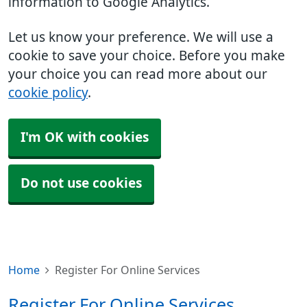
information to Google Analytics.
Let us know your preference. We will use a
cookie to save your choice. Before you make
your choice you can read more about our
cookie policy
.
I'm OK with cookies
Do not use cookies
Home
Register For Online Services
Register For Online Services